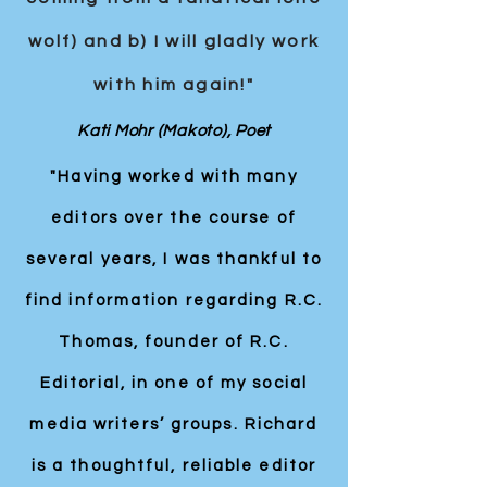
wolf) and b) I will gladly work
with him again!"
Kati Mohr (Makoto), Poet
"Having worked with many
editors over the course of
several years, I was thankful to
find information regarding R.C.
Thomas, founder of R.C.
Editorial, in one of my social
media writers’ groups. Richard
is a thoughtful, reliable editor