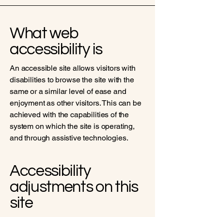
What web
accessibility is
An accessible site allows visitors with
disabilities to browse the site with the
same or a similar level of ease and
enjoyment as other visitors. This can be
achieved with the capabilities of the
system on which the site is operating,
and through assistive technologies.
Accessibility
adjustments on this
site