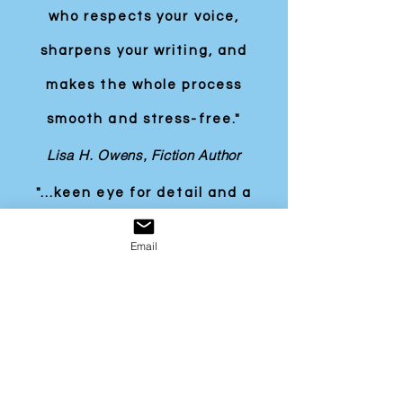
who respects your voice,
sharpens your writing, and
makes the whole process
smooth and stress-free."
Lisa H. Owens, Fiction Author
"...keen eye for detail and a
good grasp of spelling,
Email
grammar, punctuation, and
style, which will stand Richard
in good stead in the
workplace... We have no
hesitation in supporting