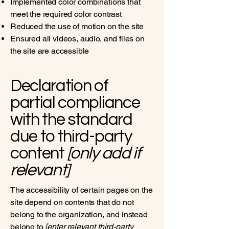
Implemented color combinations that
meet the required color contrast
Reduced the use of motion on the site
Ensured all videos, audio, and files on
the site are accessible
Declaration of
partial compliance
with the standard
due to third-party
content
[only add if
relevant]
The accessibility of certain pages on the
site depend on contents that do not
belong to the organization, and instead
belong to
[enter relevant third-party