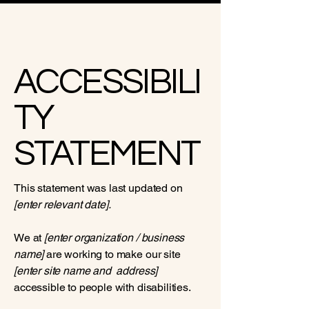
ACCESSIBILI
TY
STATEMENT
This statement was last updated on
[enter relevant date].
We at
[enter organization / business
name]
are working to make our site
[enter site name and address]
accessible to people with disabilities.