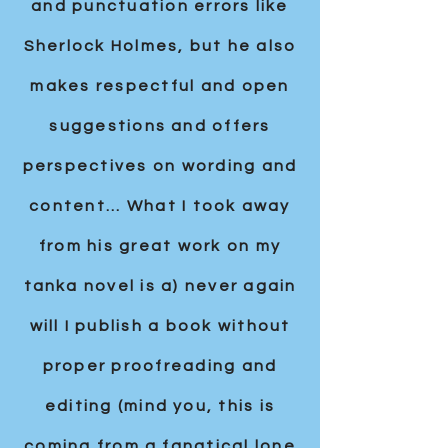
and punctuation errors like
Sherlock Holmes, but he also
makes respectful and open
suggestions and offers
perspectives on wording and
content... What I took away
from his great work on my
tanka novel is a) never again
will I publish a book without
proper proofreading and
editing (mind you, this is
coming from a fanatical lone