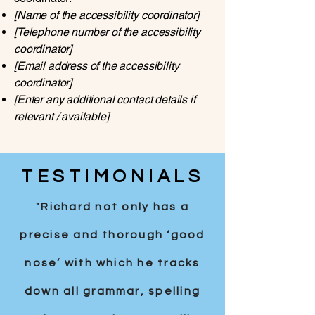
[Name of the accessibility coordinator]
[Telephone number of the accessibility
coordinator]
[Email address of the accessibility
coordinator]
[Enter any additional contact details if
relevant / available]
TESTIMONIALS
"Richard not only has a
precise and thorough ‘good
nose’ with which he tracks
down all grammar, spelling