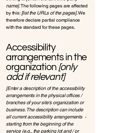
name]
. The following pages are affected
by this:
[list the URLs of the pages]
. We
therefore declare partial compliance
with the standard for these pages.
Accessibility
arrangements in the
organization
[only
add if relevant]
[Enter a description of the accessibility
arrangements in the physical offices /
branches of your site's organization or
business. The description can include
all current accessibility arrangements -
starting from the beginning of the
service (e.g., the parking lot and / or