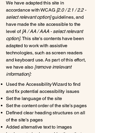
We have adapted this site in
accordance with WCAG
[2.0 / 2.1 / 2.2 -
select relevant option]
guidelines, and
have made the site accessible to the
level of
[A / AA / AAA - select relevant
option].
This site's contents have been
adapted to work with assistive
technologies, such as screen readers
and keyboard use. As part of this effort,
we have also
[remove irrelevant
information]:
Used the Accessibility Wizard to find
and fix potential accessibility issues
Set the language of the site
Set the content order of the site’s pages
Defined clear heading structures on all
of the site’s pages
Added alternative text to images