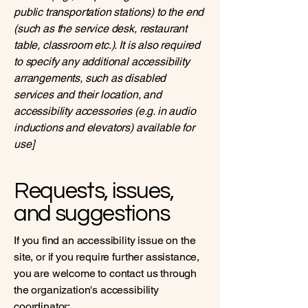
public transportation stations) to the end
(such as the service desk, restaurant
table, classroom etc.). It is also required
to specify any additional accessibility
arrangements, such as disabled
services and their location, and
accessibility accessories (e.g. in audio
inductions and elevators) available for
use]
Requests, issues,
and suggestions
If you find an accessibility issue on the
site, or if you require further assistance,
you are welcome to contact us through
the organization's accessibility
coordinator: