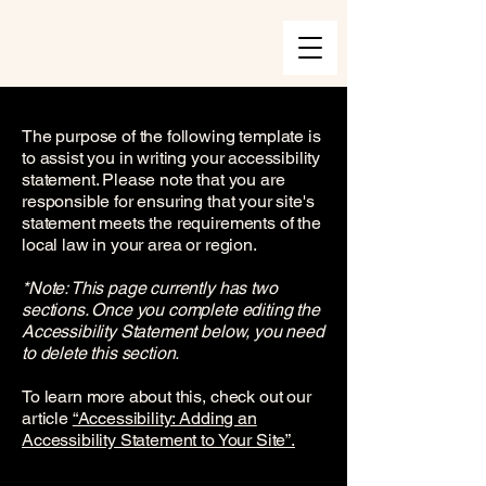
The purpose of the following template is
to assist you in writing your accessibility
statement. Please note that you are
responsible for ensuring that your site's
statement meets the requirements of the
local law in your area or region.
*Note: This page currently has two
sections. Once you complete editing the
Accessibility Statement below, you need
to delete this section.
To learn more about this, check out our
article
“Accessibility: Adding an
Accessibility Statement to Your Site”.